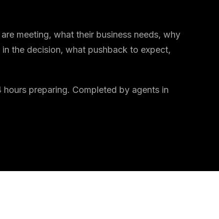
are meeting, what their business needs, why
 in the decision, what pushback to expect,
o 4 hours preparing. Completed by agents in