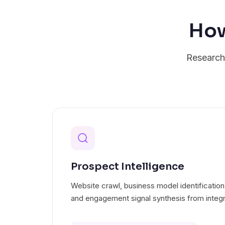
How
Research 
Prospect Intelligence
Website crawl, business model identification
and engagement signal synthesis from integr