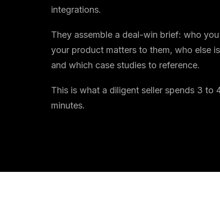
integrations.
They assemble a deal-win brief: who you 
your product matters to them, who else is
and which case studies to reference.
This is what a diligent seller spends 3 t
minutes.