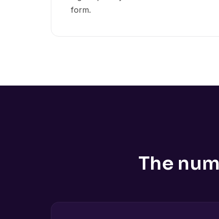
form.
The num