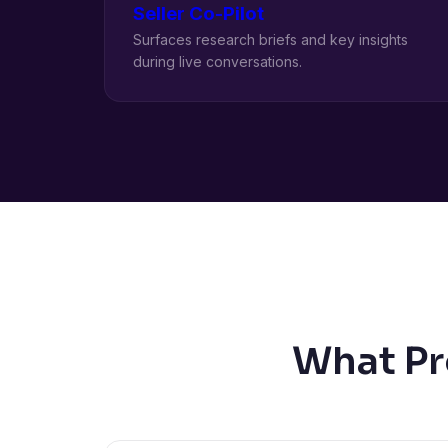
Seller Co-Pilot
Surfaces research briefs and key insights
during live conversations.
What Pr