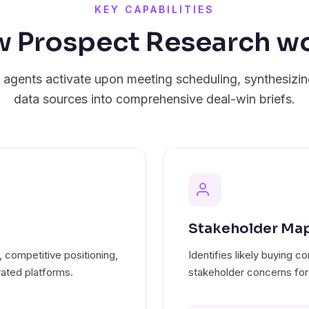
KEY CAPABILITIES
 Prospect Research w
agents activate upon meeting scheduling, synthesizin
data sources into comprehensive deal-win briefs.
Stakeholder Ma
, competitive positioning,
Identifies likely buying
ated platforms.
stakeholder concerns for