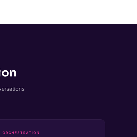
ion
versations
ORCHESTRATION