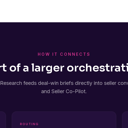
HOW IT CONNECTS
rt of a larger orchestrat
Research feeds deal-win briefs directly into seller con
and Seller Co-Pilot.
ROUTING