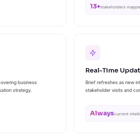
13+
stakeholders mapp
Real-Time Upda
covering business
Brief refreshes as new i
ation strategy.
stakeholder visits and co
Always
current intel