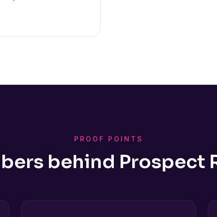
PROOF POINTS
bers behind Prospect 