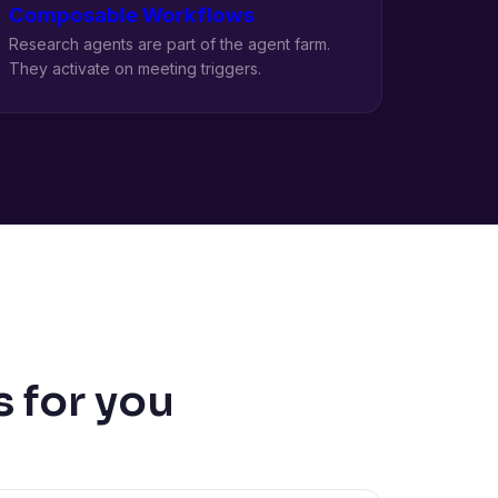
Composable Workflows
Research agents are part of the agent farm.
They activate on meeting triggers.
 for you