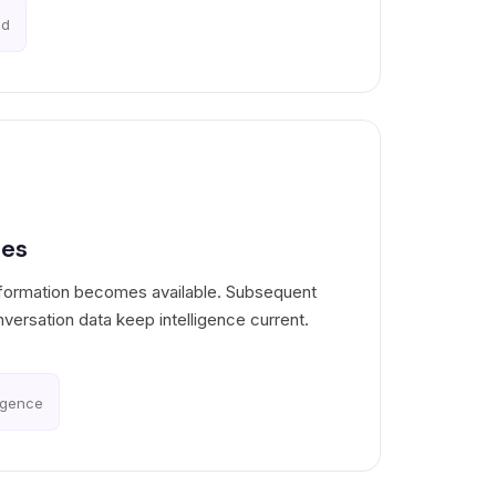
ed
tes
nformation becomes available. Subsequent
nversation data keep intelligence current.
ligence