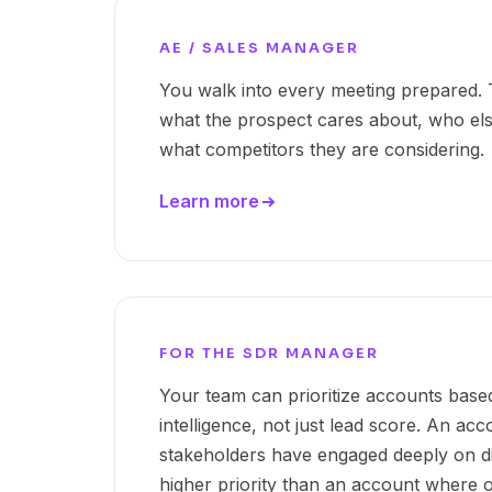
AE / SALES MANAGER
You walk into every meeting prepared. T
what the prospect cares about, who else
what competitors they are considering.
Learn more
FOR THE SDR MANAGER
Your team can prioritize accounts bas
intelligence, not just lead score. An ac
stakeholders have engaged deeply on dif
higher priority than an account where o