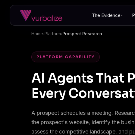
The Evidence
P
Home
›
Platform
›
Prospect Research
PLATFORM CAPABILITY
AI Agents That P
Every Conversat
A prospect schedules a meeting. Research
the prospect's website, identify the busi
assess the competitive landscape, and pu