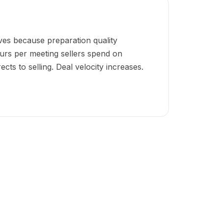
ves because preparation quality
urs per meeting sellers spend on
cts to selling. Deal velocity increases.