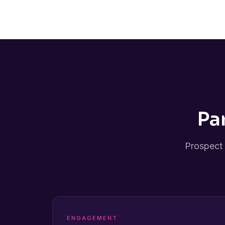
Pa
Prospect 
ENGAGEMENT