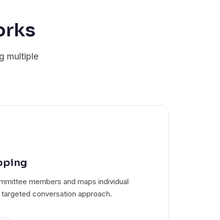
orks
g multiple
pping
 committee members and maps individual
 targeted conversation approach.