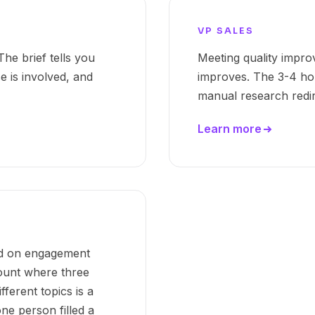
VP SALES
he brief tells you
Meeting quality impro
 is involved, and
improves. The 3-4 ho
manual research redire
Learn more
ed on engagement
count where three
ferent topics is a
ne person filled a