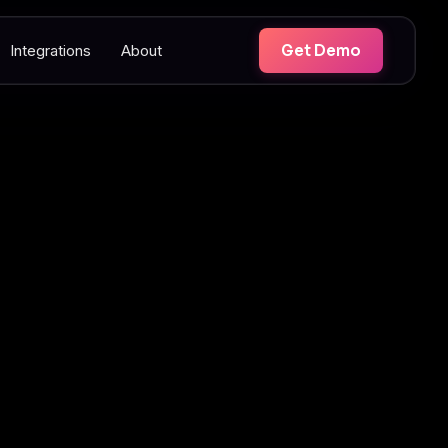
Integrations
About
Get Demo