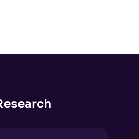
Research