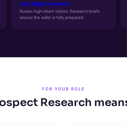
Live Agent Connect
Routes high-intent visitors. Research briefs
ensure the seller is fully prepared.
FOR YOUR ROLE
ospect Research means