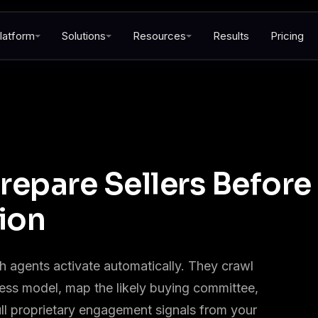
latform
Solutions
Resources
Results
Pricing
repare Sellers Before
ion
 agents activate automatically. They crawl
ness model, map the likely buying committee,
ll proprietary engagement signals from your