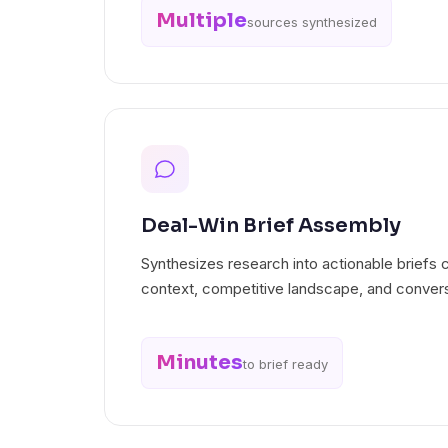
Multiple
sources synthesized
Deal-Win Brief Assembly
Synthesizes research into actionable briefs 
context, competitive landscape, and convers
Minutes
to brief ready